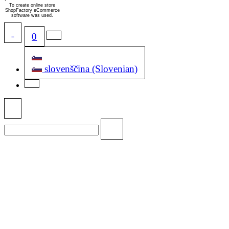
To create online store
ShopFactory eCommerce
software was used.
0
slovenščina (Slovenian)