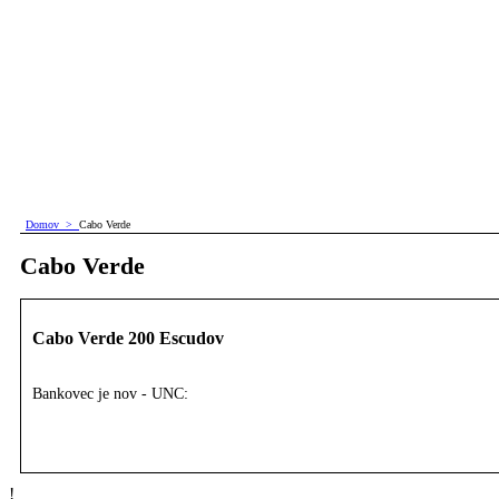
Domov
>
Cabo Verde
Cabo Verde
Cabo Verde 200 Escudov
Bankovec je nov - UNC:
!