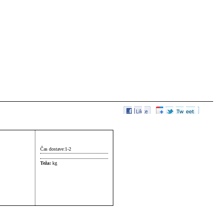
Čas dostave:
1-2
Teža:
kg