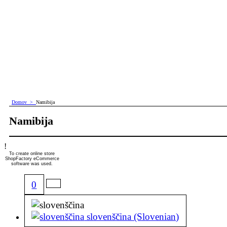
Domov
>
Namibija
Namibija
!
To create online store
ShopFactory eCommerce
software was used.
0
slovenščina (Slovenian)