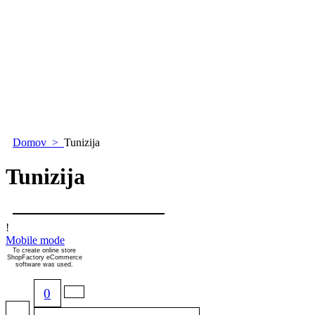
Domov
>
Tunizija
Tunizija
!
Mobile mode
To create online store
ShopFactory eCommerce
software was used.
0