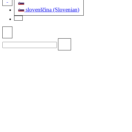
slovenščina (Slovenian)