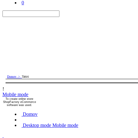
0
Domov
>
Tahiti
!
Mobile mode
To create online store
ShopFactory eCommerce
software was used.
Domov
Desktop mode
Mobile mode