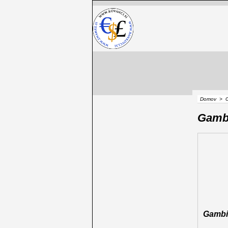
Domov
>
Gamb
Gambi