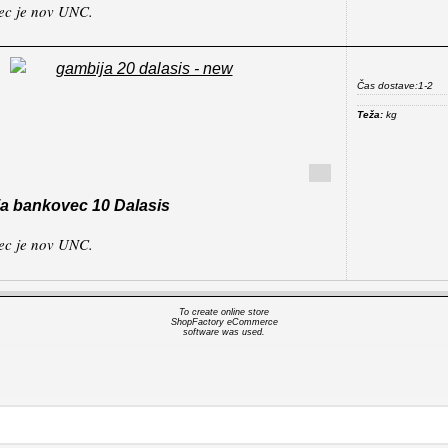
ec je nov UNC.
Čas dostave:
1-2
Teža:
kg
a bankovec 10 Dalasis
ec je nov UNC.
To create online store
ShopFactory eCommerce
software was used.