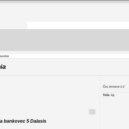
Gambia
ia
Čas dostave:
1-2
Teža:
kg
a bankovec 5 Dalasis