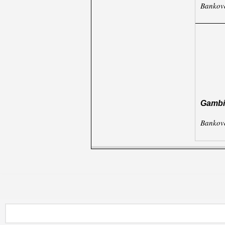
Bankov
Gambi
Bankov