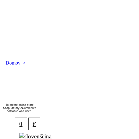
Domov
>
Islandija
Islandija
!
To create online store
ShopFactory eCommerce
software was used.
0
€