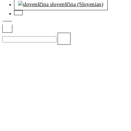
slovenščina (Slovenian)