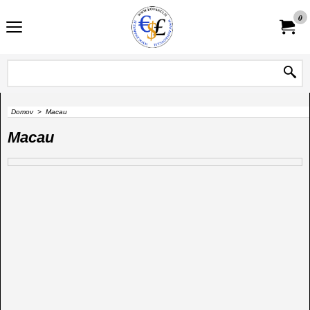
0
Domov
>
Macau
Macau