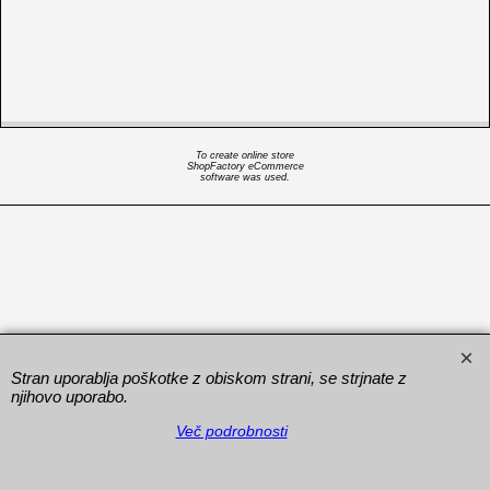
To create online store
ShopFactory eCommerce
software was used.
Stran uporablja poškotke z obiskom strani, se strjnate z
njihovo uporabo.
Več podrobnosti